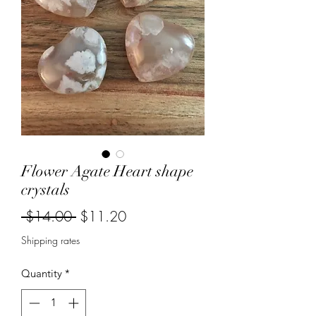
Flower Agate Heart shape
crystals
Regular
Sale
 $14.00 
$11.20
Price
Price
Shipping rates
Quantity
*