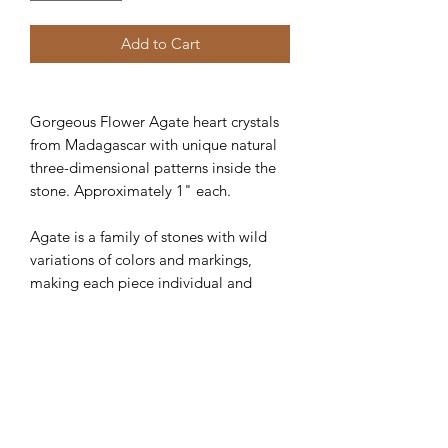
Add to Cart
Gorgeous Flower Agate heart crystals
from Madagascar with unique natural
three-dimensional patterns inside the
stone. Approximately 1" each.
Agate is a family of stones with wild
variations of colors and markings,
making each piece individual and
unique. All Agate stones share a
quality of grounding, stabilizing, and
harmonizing energy. Agate provides
physical and emotional protection, and
its many layers remind us of our own
depth and mystery.