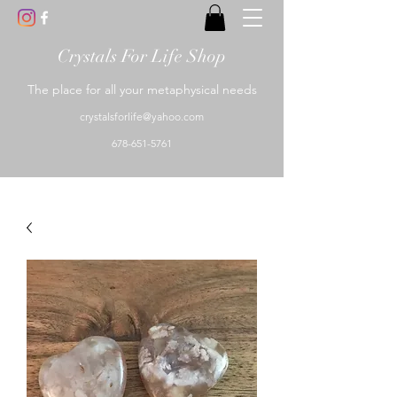
Crystals For Life Shop
The place for all your metaphysical needs
crystalsforlife@yahoo.com
678-651-5761