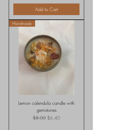
Add to Cart
Handmade
Lemon calendula candle with
gemstones
Regular Price
Sale Price
$8.00
$6.40
Shipping rates