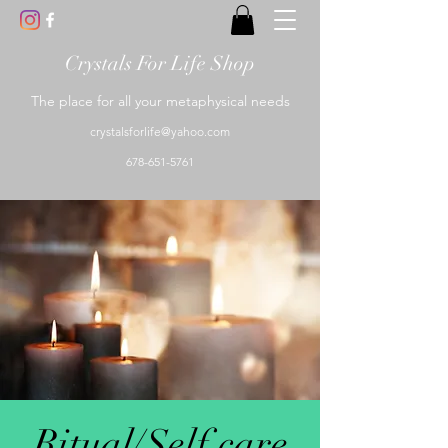
Crystals For Life Shop
The place for all your metaphysical needs
crystalsforlife@yahoo.com
678-651-5761
Ritual/Self care