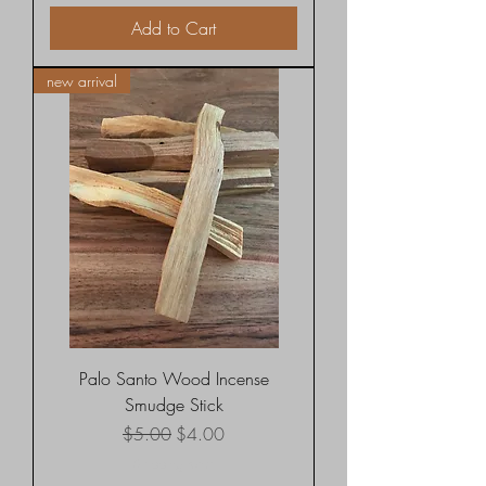
Add to Cart
new arrival
Palo Santo Wood Incense
Smudge Stick
Regular Price
Sale Price
$5.00
$4.00
Shipping rates