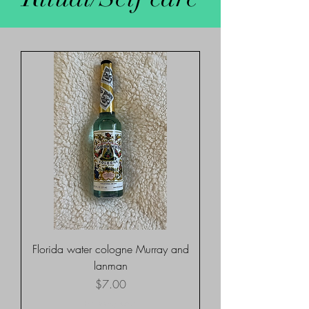
Florida water cologne Murray and
lanman
Price
$7.00
Shipping rates