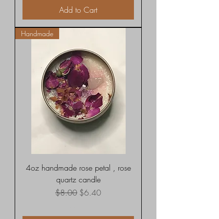
Add to Cart
Handmade
4oz handmade rose petal , rose
quartz candle
Regular Price
Sale Price
$8.00
$6.40
Shipping rates