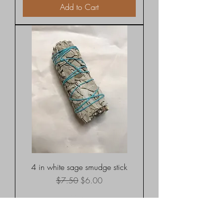
Add to Cart
4 in white sage smudge stick
Regular Price
Sale Price
$7.50
$6.00
Shipping rates
Add to Cart