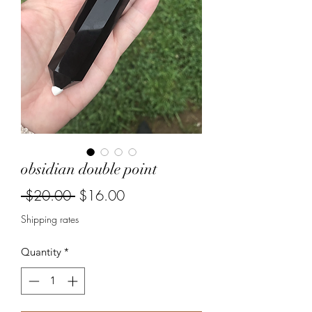
obsidian double point
Regular
Sale
 $20.00 
$16.00
Price
Price
Shipping rates
Quantity
*