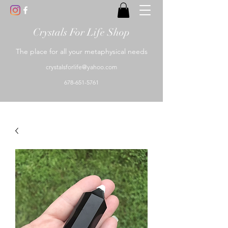
Crystals For Life Shop
The place for all your metaphysical needs
crystalsforlife@yahoo.com
678-651-5761