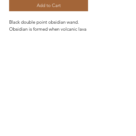
Add to Cart
Black double point obsidian wand. 
Obsidian is formed when volcanic lava 
cools. Obsidian is a powerful 
protection stone and blocks negativity. 
Helps to activate your root chakra. 
Crystals For Life Shop
crystalsforlife@yahoo.com
678-651-5761